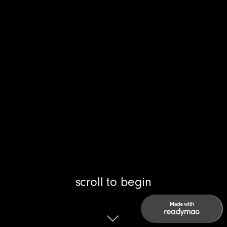
scroll to begin