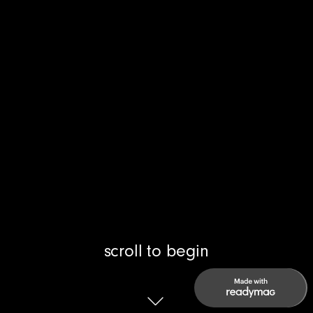
scroll to begin