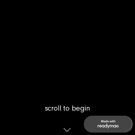
scroll to begin