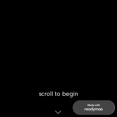
scroll to begin